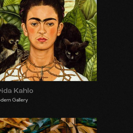
rida Kahlo
dern Gallery