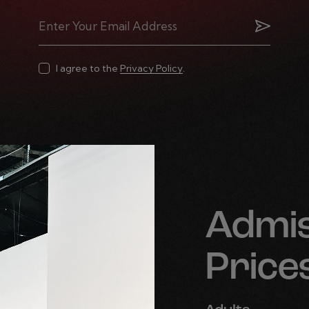
Subscrib
I agree to the
Privacy Policy
.
Admis
Price