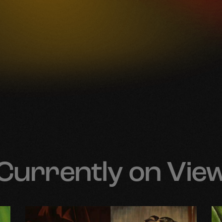
Currently on Vie