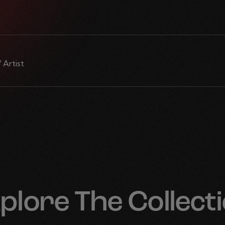
/ Artist
plore The Collect