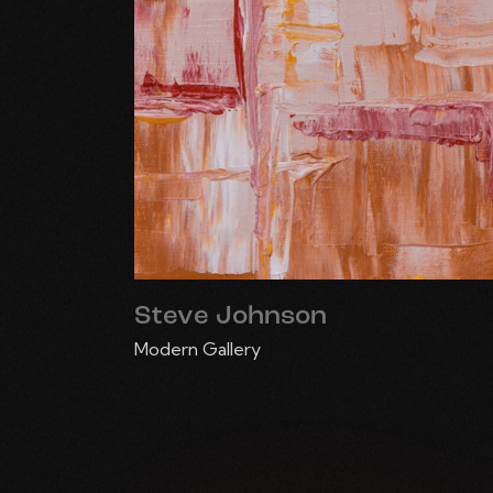
Steve Johnson
Modern Gallery