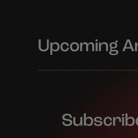
Upcoming Ar
Subscribe