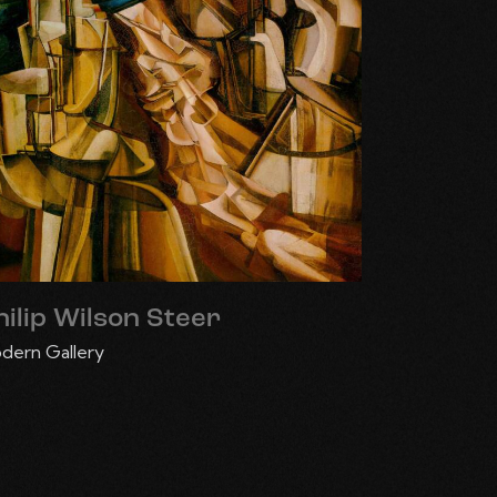
hilip Wilson Steer
dern Gallery