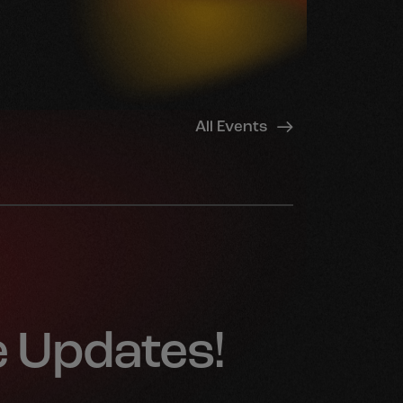
All Events
e Updates!