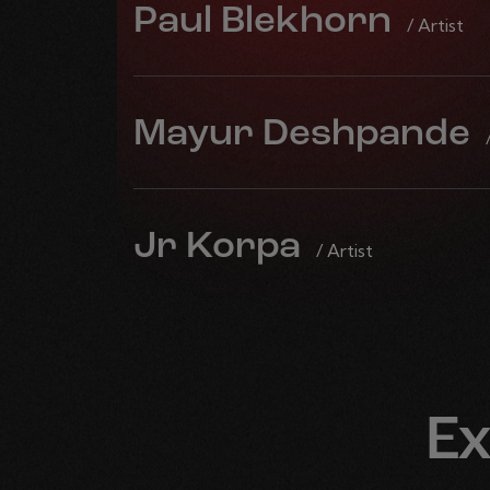
Paul Blekhorn
/ Artist
Mayur Deshpande
Jr Korpa
/ Artist
Ex