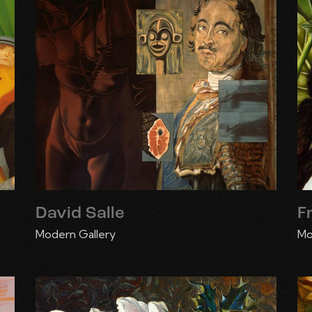
David Salle
F
Modern Gallery
Mo