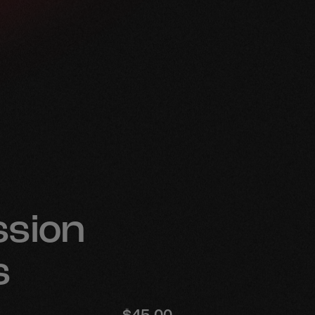
e
sion
s