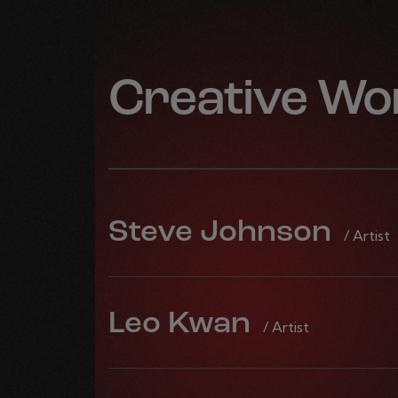
Creative Wo
Steve Johnson
/ Artist
Leo Kwan
/ Artist