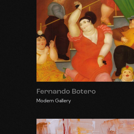
Fernando Botero
Modern Gallery