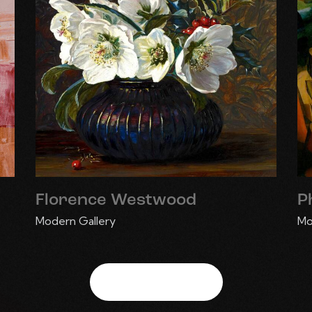
Florence Westwood
P
Modern Gallery
Mo
View More