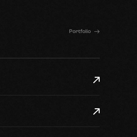
Portfolio