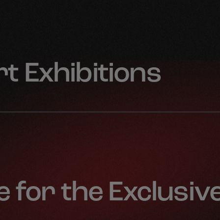
t Exhibitions
 for the Exclusiv