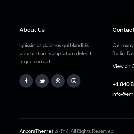
About Us
Contac
Ignissimos ducimus qui blanditiis
Germany 7
praesentium voluptatum deleniti
Berlin, D
atque corrupti.
View on 
+1 840 8
info@ema
AncoraThemes
© {{Y}}. All Rights Reserved.