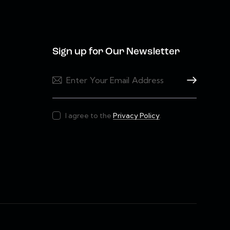
Sign up for Our Newsletter
Subscribe
I agree to the
Privacy Policy
.