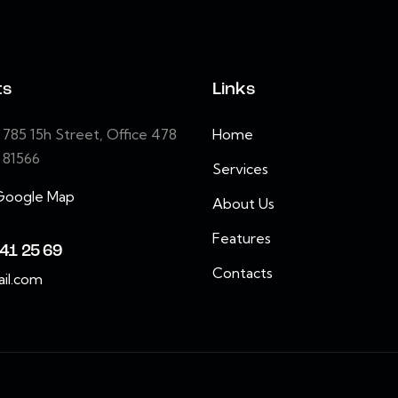
ts
Links
85 15h Street, Office 478
Home
e 81566
Services
Google Map
About Us
Features
41 25 69
Contacts
il.com